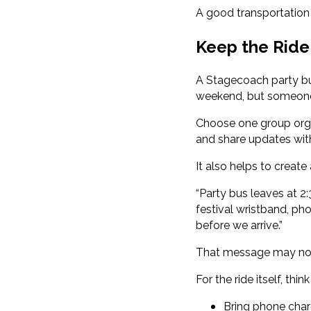
A good transportation 
Keep the Ride
A Stagecoach party bus
weekend, but someone 
Choose one group orga
and share updates wit
It also helps to create
“Party bus leaves at 2
festival wristband, ph
before we arrive.”
That message may not 
For the ride itself, thi
Bring phone char