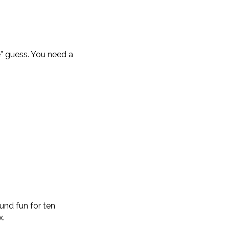
e” guess. You need a
und fun for ten
x.