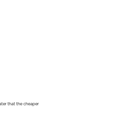
ater that the cheaper