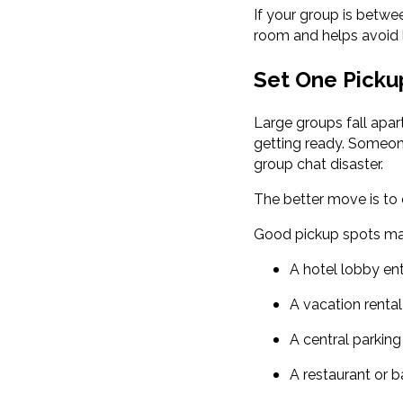
If your group is betwe
room and helps avoid 
Set One Pickup
Large groups fall apar
getting ready. Someone
group chat disaster.
The better move is to
Good pickup spots ma
A hotel lobby en
A vacation renta
A central parking
A restaurant or b