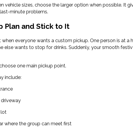
en vehicle sizes, choose the larger option when possible. It 
last-minute problems.
 Plan and Stick to It
t when everyone wants a custom pickup. One person is at a hot
 else wants to stop for drinks. Suddenly, your smooth festiva
 choose one main pickup point.
y include:
trance
l driveway
 lot
ar where the group can meet first