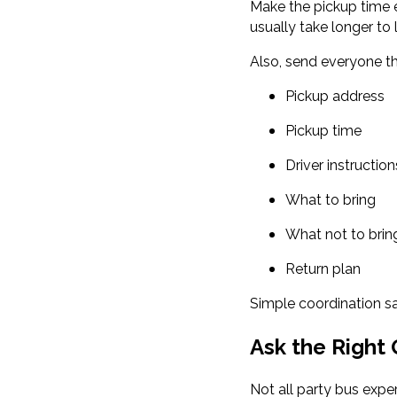
Make the pickup time e
usually take longer to
Also, send everyone th
Pickup address
Pickup time
Driver instruction
What to bring
What not to brin
Return plan
Simple coordination sa
Ask the Right
Not all party bus expe