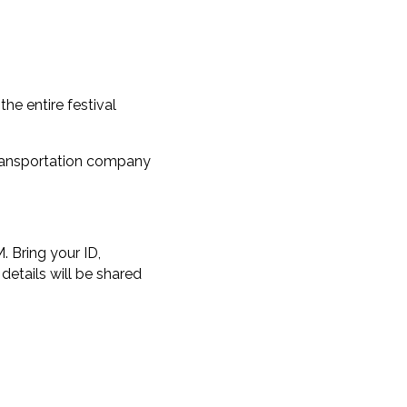
he entire festival
transportation company
. Bring your ID,
details will be shared