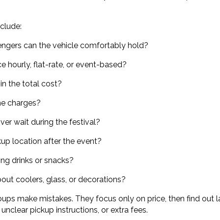
clude:
gers can the vehicle comfortably hold?
ce hourly, flat-rate, or event-based?
in the total cost?
me charges?
iver wait during the festival?
ckup location after the event?
ing drinks or snacks?
bout coolers, glass, or decorations?
ups make mistakes. They focus only on price, then find out l
, unclear pickup instructions, or extra fees.