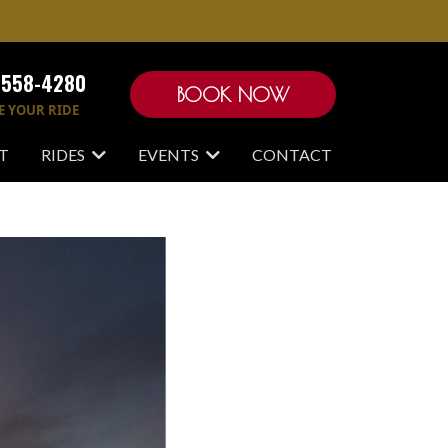
-558-4280
BOOK NOW
E YOUR RIDE
T
RIDES
EVENTS
CONTACT