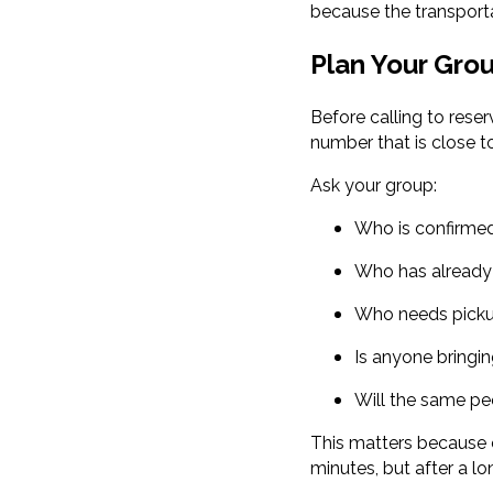
because the transporta
Plan Your Gro
Before calling to rese
number that is close to 
Ask your group:
Who is confirme
Who has already 
Who needs picku
Is anyone bringin
Will the same pe
This matters because c
minutes, but after a lo