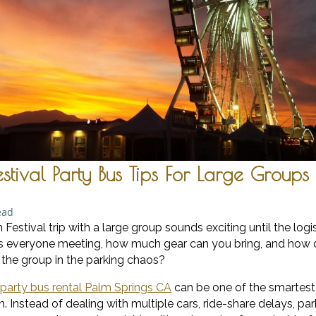
tival Party Bus Tips For Large Groups
ead
estival trip with a large group sounds exciting until the logist
 is everyone meeting, how much gear can you bring, and how 
f the group in the parking chaos?
party bus rental Palm Springs CA
can be one of the smartes
 Instead of dealing with multiple cars, ride-share delays, par