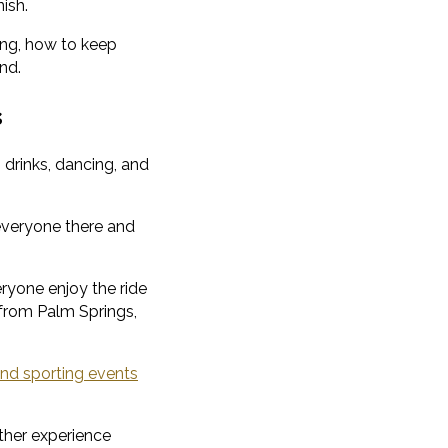
ish.
king, how to keep
nd.
s
 drinks, dancing, and
g everyone there and
ryone enjoy the ride
g from Palm Springs,
nd sporting events
ther experience