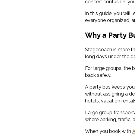
concert confusion, your
In this guide, you will
everyone organized, a
Why a Party B
Stagecoach is more tha
long days under the de
For large groups, the b
back safely.
A party bus keeps your
without assigning a des
hotels, vacation rentals
Large group transporta
where parking, traffic,
When you book with
A