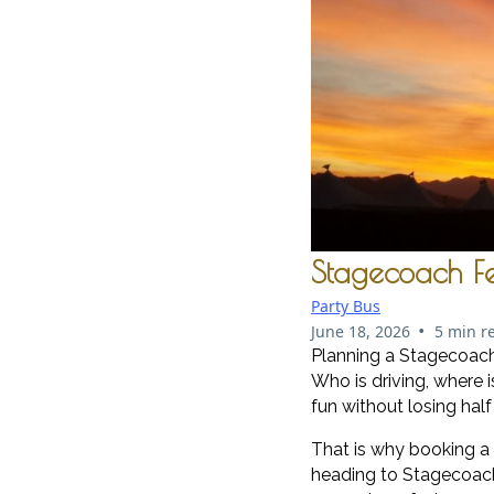
Stagecoach Fes
Party Bus
•
June 18, 2026
5 min r
Planning a Stagecoach F
Who is driving, where
fun without losing hal
That is why booking a
heading to Stagecoach.