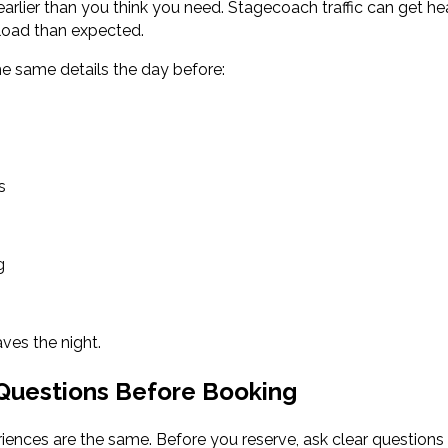
arlier than you think you need. Stagecoach traffic can get he
 load than expected.
e same details the day before:
s
g
ves the night.
 Questions Before Booking
riences are the same. Before you reserve, ask clear questions