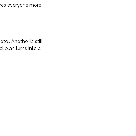
gives everyone more
el. Another is still
l plan turns into a