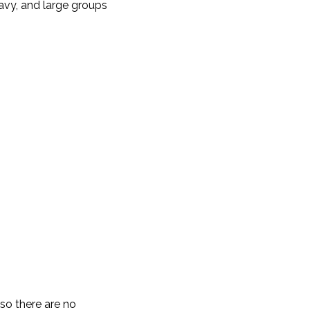
avy, and large groups
 so there are no