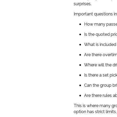
surprises.
Important questions in
How many passen
Is the quoted pri
What is included 
Are there overti
Where will the dr
Is there a set pi
Can the group br
Are there rules a
This is where many gro
option has strict limits