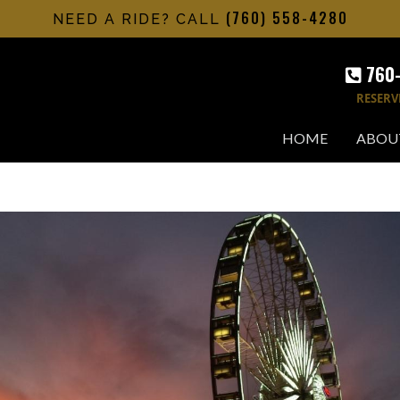
(760) 558-4280
NEED A RIDE? CALL
760
RESERV
HOME
ABOU