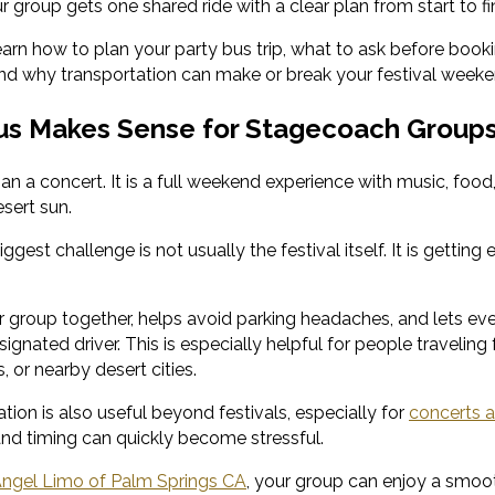
 group gets one shared ride with a clear plan from start to fin
 learn how to plan your party bus trip, what to ask before boo
nd why transportation can make or break your festival weeke
us Makes Sense for Stagecoach Group
n a concert. It is a full weekend experience with music, food,
sert sun.
iggest challenge is not usually the festival itself. It is gettin
 group together, helps avoid parking headaches, and lets eve
ignated driver. This is especially helpful for people travelin
, or nearby desert cities.
tion is also useful beyond festivals, especially for
concerts a
 and timing can quickly become stressful.
ngel Limo of Palm Springs CA
, your group can enjoy a smoo