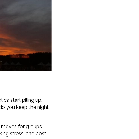
ics start piling up.
do you keep the night
t moves for groups
king stress, and post-