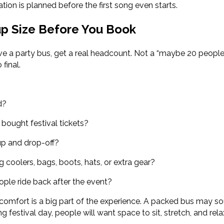
tion is planned before the first song even starts.
up Size Before You Book
rve a party bus, get a real headcount. Not a “maybe 20 peopl
final.
d?
bought festival tickets?
p and drop-off?
g coolers, bags, boots, hats, or extra gear?
ople ride back after the event?
omfort is a big part of the experience. A packed bus may so
ng festival day, people will want space to sit, stretch, and rela