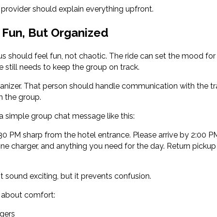
provider should explain everything upfront.
 Fun, But Organized
 should feel fun, not chaotic. The ride can set the mood for t
still needs to keep the group on track.
nizer. That person should handle communication with the 
h the group.
 a simple group chat message like this:
:30 PM sharp from the hotel entrance. Please arrive by 2:00 PM
one charger, and anything you need for the day. Return pickup 
sound exciting, but it prevents confusion.
nk about comfort:
gers