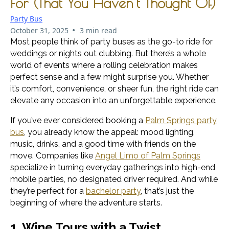
For (That You Haven’t Thought Of)
Party Bus
•
October 31, 2025
3 min read
Most people think of party buses as the go-to ride for
weddings or nights out clubbing. But there’s a whole
world of events where a rolling celebration makes
perfect sense and a few might surprise you. Whether
it’s comfort, convenience, or sheer fun, the right ride can
elevate any occasion into an unforgettable experience.
If you’ve ever considered booking a
Palm Springs party
bus
, you already know the appeal: mood lighting,
music, drinks, and a good time with friends on the
move. Companies like
Angel Limo of Palm Springs
specialize in turning everyday gatherings into high-end
mobile parties, no designated driver required. And while
they’re perfect for a
bachelor party
, that’s just the
beginning of where the adventure starts.
1. Wine Tours with a Twist