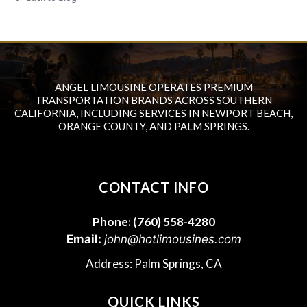
ANGEL LIMOUSINE OPERATES PREMIUM
TRANSPORTATION BRANDS ACROSS SOUTHERN
CALIFORNIA, INCLUDING SERVICES IN NEWPORT BEACH,
ORANGE COUNTY, AND PALM SPRINGS.
CONTACT INFO
Phone:
(760) 558-4280
Email:
john@hotlimousines.com
Address: Palm Springs, CA
QUICK LINKS