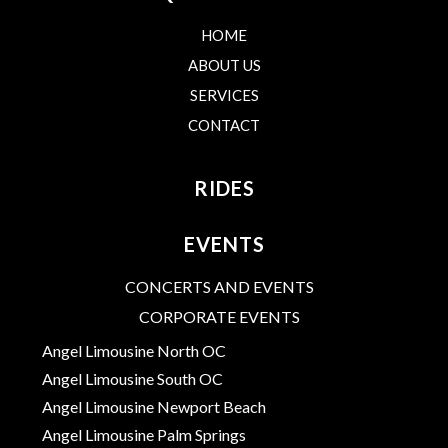
HOME
ABOUT US
SERVICES
CONTACT
RIDES
EVENTS
CONCERTS AND EVENTS
CORPORATE EVENTS
Angel Limousine North OC
Angel Limousine South OC
Angel Limousine Newport Beach
Angel Limousine Palm Springs