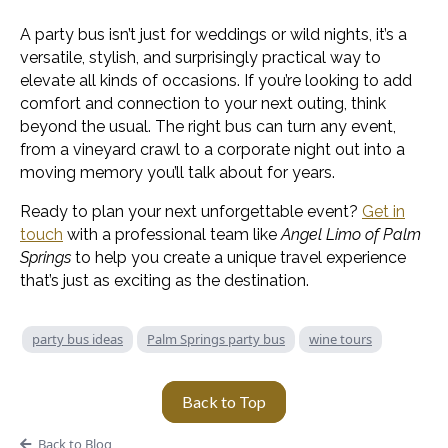
A party bus isn’t just for weddings or wild nights, it’s a
versatile, stylish, and surprisingly practical way to
elevate all kinds of occasions. If you’re looking to add
comfort and connection to your next outing, think
beyond the usual. The right bus can turn any event,
from a vineyard crawl to a corporate night out into a
moving memory you’ll talk about for years.
Ready to plan your next unforgettable event?
Get in
touch
with a professional team like
Angel Limo of Palm
Springs
to help you create a unique travel experience
that’s just as exciting as the destination.
party bus ideas
Palm Springs party bus
wine tours
Back to Top
Back to Blog