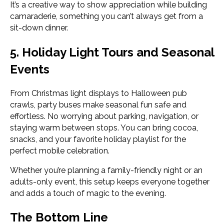
It’s a creative way to show appreciation while building
camaraderie, something you can’t always get from a
sit-down dinner.
5. Holiday Light Tours and Seasonal
Events
From Christmas light displays to Halloween pub
crawls, party buses make seasonal fun safe and
effortless. No worrying about parking, navigation, or
staying warm between stops. You can bring cocoa,
snacks, and your favorite holiday playlist for the
perfect mobile celebration.
Whether you’re planning a family-friendly night or an
adults-only event, this setup keeps everyone together
and adds a touch of magic to the evening.
The Bottom Line