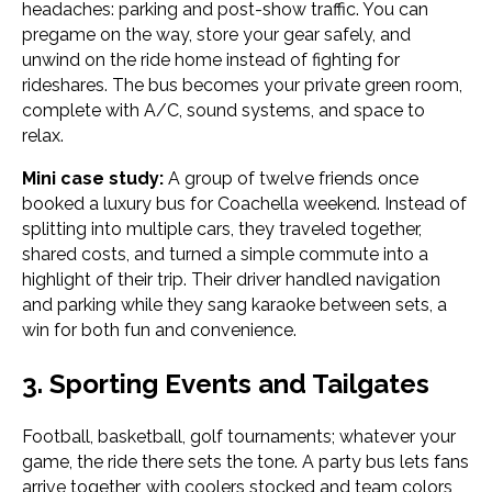
headaches: parking and post-show traffic. You can
pregame on the way, store your gear safely, and
unwind on the ride home instead of fighting for
rideshares. The bus becomes your private green room,
complete with A/C, sound systems, and space to
relax.
Mini case study:
A group of twelve friends once
booked a luxury bus for Coachella weekend. Instead of
splitting into multiple cars, they traveled together,
shared costs, and turned a simple commute into a
highlight of their trip. Their driver handled navigation
and parking while they sang karaoke between sets, a
win for both fun and convenience.
3. Sporting Events and Tailgates
Football, basketball, golf tournaments; whatever your
game, the ride there sets the tone. A party bus lets fans
arrive together, with coolers stocked and team colors