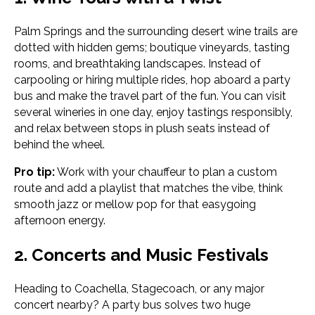
Palm Springs and the surrounding desert wine trails are
dotted with hidden gems; boutique vineyards, tasting
rooms, and breathtaking landscapes. Instead of
carpooling or hiring multiple rides, hop aboard a party
bus and make the travel part of the fun. You can visit
several wineries in one day, enjoy tastings responsibly,
and relax between stops in plush seats instead of
behind the wheel.
Pro tip:
Work with your chauffeur to plan a custom
route and add a playlist that matches the vibe, think
smooth jazz or mellow pop for that easygoing
afternoon energy.
2. Concerts and Music Festivals
Heading to Coachella, Stagecoach, or any major
concert nearby? A party bus solves two huge