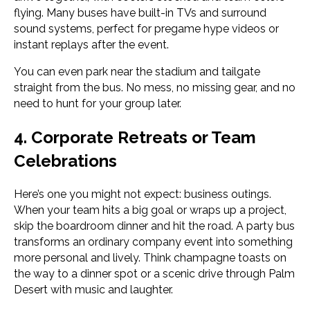
flying. Many buses have built-in TVs and surround
sound systems, perfect for pregame hype videos or
instant replays after the event.
You can even park near the stadium and tailgate
straight from the bus. No mess, no missing gear, and no
need to hunt for your group later.
4. Corporate Retreats or Team
Celebrations
Here’s one you might not expect: business outings.
When your team hits a big goal or wraps up a project,
skip the boardroom dinner and hit the road. A party bus
transforms an ordinary company event into something
more personal and lively. Think champagne toasts on
the way to a dinner spot or a scenic drive through Palm
Desert with music and laughter.