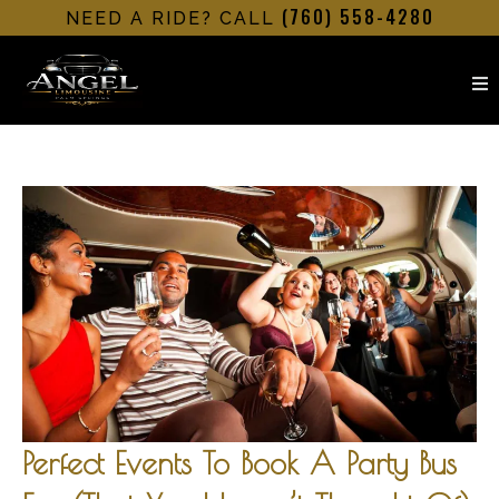
(760) 558-4280
NEED A RIDE? CALL
Perfect Events To Book A Party Bus