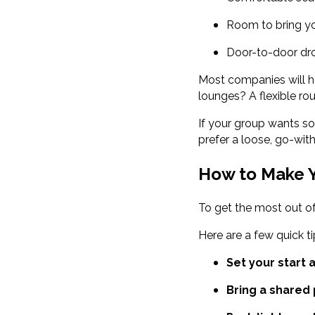
Room to bring yo
Door-to-door dro
Most companies will h
lounges? A flexible ro
If your group wants so
prefer a loose, go-wit
How to Make Y
To get the most out of
Here are a few quick ti
Set your start 
Bring a shared p