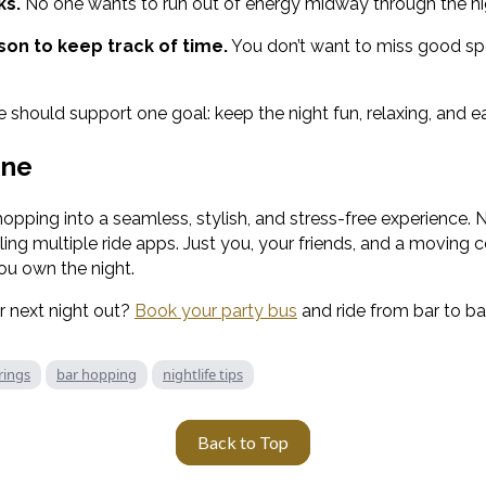
ks.
No one wants to run out of energy midway through the ni
on to keep track of time.
You don’t want to miss good spo
should support one goal: keep the night fun, relaxing, and e
ine
hopping into a seamless, stylish, and stress-free experience.
ing multiple ride apps. Just you, your friends, and a moving c
you own the night.
 next night out?
Book your party bus
and ride from bar to bar
rings
bar hopping
nightlife tips
Back to Top