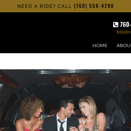
(760) 558-4280
NEED A RIDE? CALL
760
RESERV
HOME
ABOU