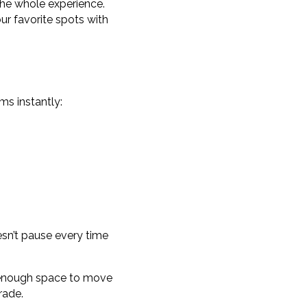
the whole experience.
your favorite spots with
ems instantly:
esn’t pause every time
nd enough space to move
rade.