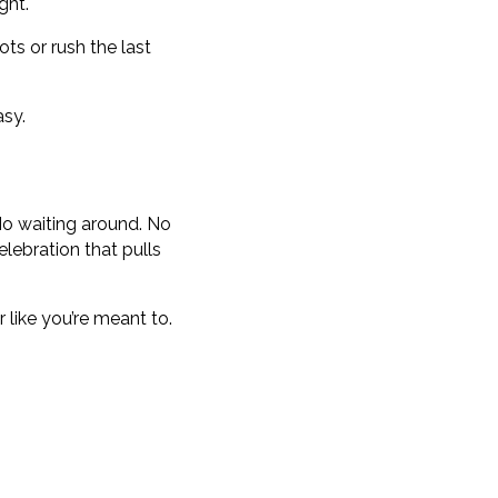
ght.
ts or rush the last
asy.
 No waiting around. No
elebration that pulls
 like you’re meant to.