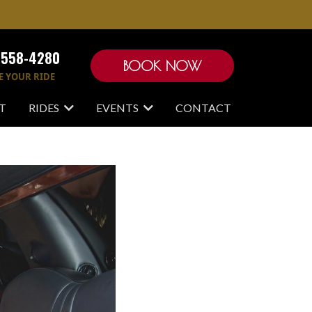
-558-4280
BOOK NOW
E YOUR RIDE
T
RIDES
EVENTS
CONTACT