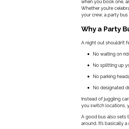
when you book one, a
Whether you’re celebra
your crew, a party bus
Why a Party B
A night out shouldn’t f
No waiting on ri
No splitting up 
No parking head
No designated d
Instead of juggling ca
you switch locations, 
A good bus also sets t
around. It’s basically 