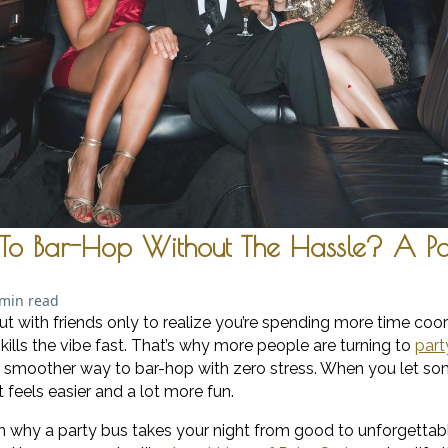
To Bar-Hop Without The Hassle? A Pa
 min read
ut with friends only to realize you’re spending more time coor
 kills the vibe fast. That’s why more people are turning to
part
, smoother way to bar-hop with zero stress. When you let s
t feels easier and a lot more fun.
learn why a party bus takes your night from good to unforgetta