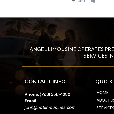
Back to Blog
ANGEL LIMOUSINE OPERATES PR
SERVICES I
CONTACT INFO
QUICK
HOME
Phone:
(760) 558-4280
ABOUT U
Email:
john@hotlimousines.com
SERVICE