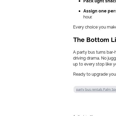
Pack light snac
Assign one pers
hour.
Every choice you make 
The Bottom L
A party bus turns bar-
driving drama. No juggl
up to every stop like 
Ready to upgrade your
party bus rentals Palm Sp