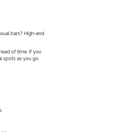
asual bars? High-end
head of time. If you
al spots as you go.
p.