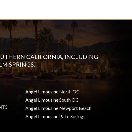
UTHERN CALIFORNIA, INCLUDING
LM SPRINGS.
Angel Limousine North OC
Angel Limousine South OC
NTS
Angel Limousine Newport Beach
Angel Limousine Palm Springs