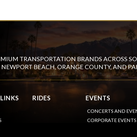
EMIUM TRANSPORTATION BRANDS ACROSS SO
N NEWPORT BEACH, ORANGE COUNTY, AND PA
 LINKS
RIDES
EVENTS
CONCERTS AND EVE
CORPORATE EVENTS
S
S