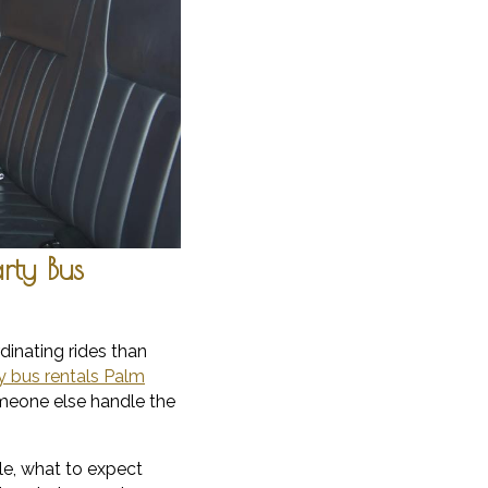
rty Bus
dinating rides than
y bus rentals Palm
omeone else handle the
ble, what to expect