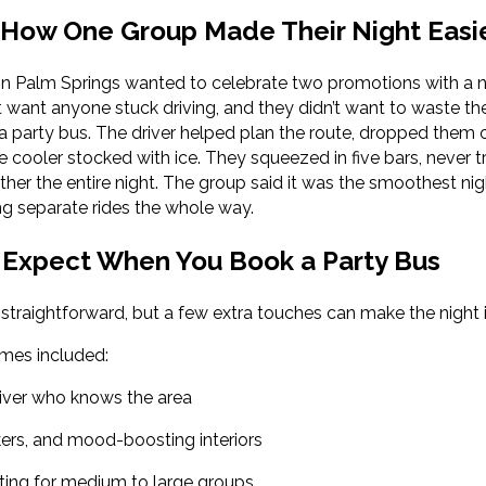
 How One Group Made Their Night Easi
in Palm Springs wanted to celebrate two promotions with a n
want anyone stuck driving, and they didn’t want to waste thei
a party bus. The driver helped plan the route, dropped them of
e cooler stocked with ice. They squeezed in five bars, never
her the entire night. The group said it was the smoothest nig
ng separate rides the whole way.
Expect When You Book a Party Bus
 straightforward, but a few extra touches can make the night i
omes included:
river who knows the area
kers, and mood-boosting interiors
ing for medium to large groups