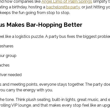
nd how companies like
Angel Limo of Palm Springs
simplify 
ting a birthday, hosting a
bachelorette party
, or just hitting 
 keeps the fun going from stop to stop.
us Makes Bar-Hopping Better
eel like a logistics puzzle. A party bus fixes the biggest probl
deshares
your group
aches
river needed
rs and meeting points, everyone stays together. The party do
you carry the energy with you.
he tone. Think plush seating, built-in lights, great music, a
a rolling VIP lounge, and that makes every stop feel like an upg