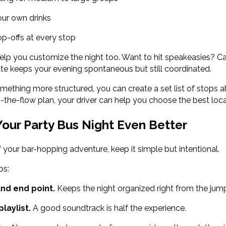
ur own drinks
p-offs at every stop
elp you customize the night too. Want to hit speakeasies? C
ute keeps your evening spontaneous but still coordinated.
mething more structured, you can create a set list of stops a
h-the-flow plan, your driver can help you choose the best loc
our Party Bus Night Even Better
 your bar-hopping adventure, keep it simple but intentional.
ps:
and end point.
Keeps the night organized right from the jum
laylist.
A good soundtrack is half the experience.