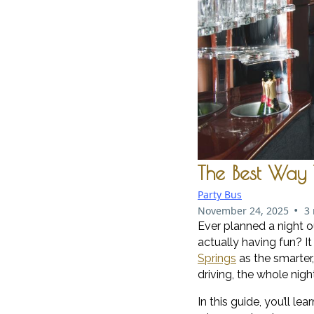
The Best Way 
Party Bus
•
November 24, 2025
3
Ever planned a night o
actually having fun? It
Springs
as the smarter
driving, the whole nigh
In this guide, you’ll 