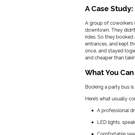
A Case Study:
A group of coworkers 
downtown. They didn’t 
rides. So they booked 
entrances, and kept th
once, and stayed toget
and cheaper than taki
What You Can 
Booking a party bus is
Here’s what usually c
A professional d
LED lights, spea
Comfortable seat