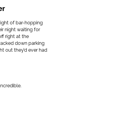
er
ight of bar-hopping
r night waiting for
f right at the
 tracked down parking
ht out they’d ever had
ncredible.