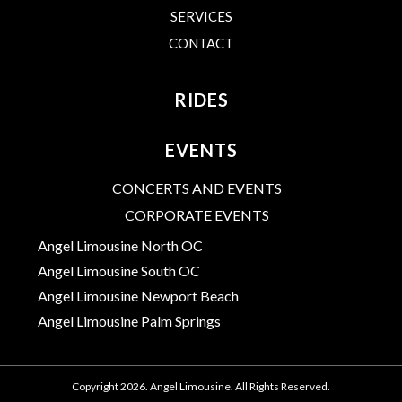
SERVICES
CONTACT
RIDES
EVENTS
CONCERTS AND EVENTS
CORPORATE EVENTS
Angel Limousine North OC
Angel Limousine South OC
Angel Limousine Newport Beach
Angel Limousine Palm Springs
Copyright 2026. Angel Limousine. All Rights Reserved.