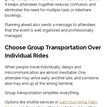
It keeps attendees together, reduces confusion, and
eliminates the need for multiple taxis or rideshare
bookings.
Planning ahead also sends a message to attendees
that the event is well organized and professionally
managed.
Choose Group Transportation Over
Individual Rides
When people travel individually, delays and
miscommunication are almost inevitable. One
attendee may arrive early, another late, and someone
else may end up at the wrong terminal.
Group transportation simplifies everything.
Options like shuttle services or
party bus rental Palm