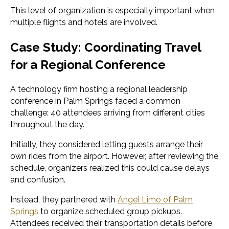
This level of organization is especially important when
multiple flights and hotels are involved.
Case Study: Coordinating Travel
for a Regional Conference
A technology firm hosting a regional leadership
conference in Palm Springs faced a common
challenge: 40 attendees arriving from different cities
throughout the day.
Initially, they considered letting guests arrange their
own rides from the airport. However, after reviewing the
schedule, organizers realized this could cause delays
and confusion.
Instead, they partnered with
Angel Limo of Palm
Springs
to organize scheduled group pickups.
Attendees received their transportation details before