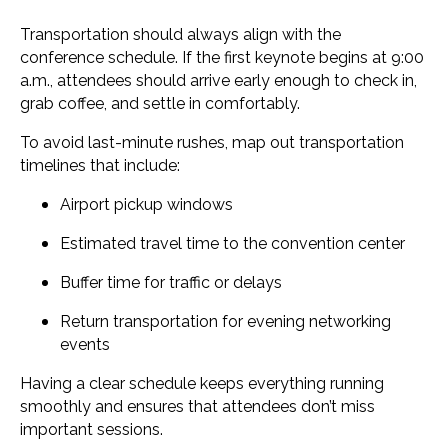
Transportation should always align with the
conference schedule. If the first keynote begins at 9:00
a.m., attendees should arrive early enough to check in,
grab coffee, and settle in comfortably.
To avoid last-minute rushes, map out transportation
timelines that include:
Airport pickup windows
Estimated travel time to the convention center
Buffer time for traffic or delays
Return transportation for evening networking
events
Having a clear schedule keeps everything running
smoothly and ensures that attendees don’t miss
important sessions.