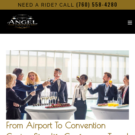
(760) 558-4280
NEED A RIDE? CALL
From Airport To Convention