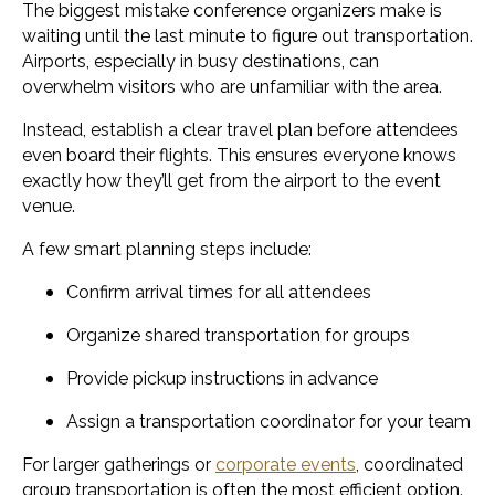
The biggest mistake conference organizers make is
waiting until the last minute to figure out transportation.
Airports, especially in busy destinations, can
overwhelm visitors who are unfamiliar with the area.
Instead, establish a clear travel plan before attendees
even board their flights. This ensures everyone knows
exactly how they’ll get from the airport to the event
venue.
A few smart planning steps include:
Confirm arrival times for all attendees
Organize shared transportation for groups
Provide pickup instructions in advance
Assign a transportation coordinator for your team
For larger gatherings or
corporate events
, coordinated
group transportation is often the most efficient option.