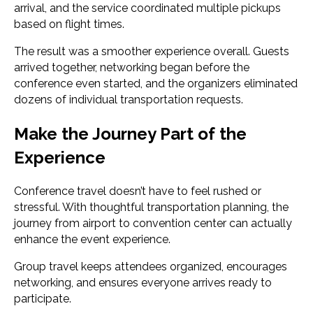
arrival, and the service coordinated multiple pickups
based on flight times.
The result was a smoother experience overall. Guests
arrived together, networking began before the
conference even started, and the organizers eliminated
dozens of individual transportation requests.
Make the Journey Part of the
Experience
Conference travel doesn’t have to feel rushed or
stressful. With thoughtful transportation planning, the
journey from airport to convention center can actually
enhance the event experience.
Group travel keeps attendees organized, encourages
networking, and ensures everyone arrives ready to
participate.