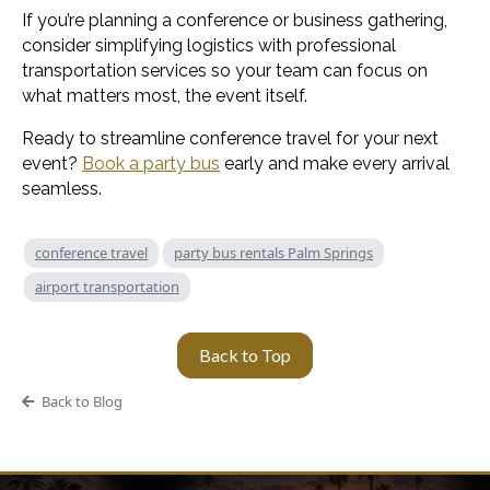
If you’re planning a conference or business gathering,
consider simplifying logistics with professional
transportation services so your team can focus on
what matters most, the event itself.
Ready to streamline conference travel for your next
event?
Book a party bus
early and make every arrival
seamless.
conference travel
party bus rentals Palm Springs
airport transportation
Back to Top
Back to Blog