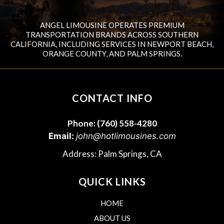
ANGEL LIMOUSINE OPERATES PREMIUM
TRANSPORTATION BRANDS ACROSS SOUTHERN
CALIFORNIA, INCLUDING SERVICES IN NEWPORT BEACH,
ORANGE COUNTY, AND PALM SPRINGS.
CONTACT INFO
Phone:
(760) 558-4280
Email:
john@hotlimousines.com
Address: Palm Springs, CA
QUICK LINKS
HOME
ABOUT US