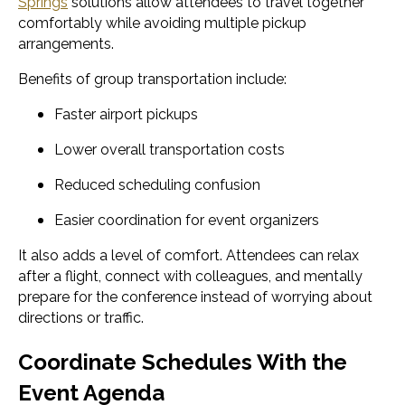
Springs
solutions allow attendees to travel together
comfortably while avoiding multiple pickup
arrangements.
Benefits of group transportation include:
Faster airport pickups
Lower overall transportation costs
Reduced scheduling confusion
Easier coordination for event organizers
It also adds a level of comfort. Attendees can relax
after a flight, connect with colleagues, and mentally
prepare for the conference instead of worrying about
directions or traffic.
Coordinate Schedules With the
Event Agenda