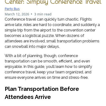
Center: Simplify Conference Travel
Party Bus
•
March 12, 2026
3 min read
Conference travel can quickly turn chaotic. Flights
arrive late, rides are hard to coordinate, and suddenly a
simple trip from the airport to the convention center
becomes a logistical puzzle. When dozens of
attendees are involved, small transportation problems
can snowball into major delays.
With a bit of planning, though, conference
transportation can be smooth, efficient, and even
enjoyable. In this guide, you’ll learn how to simplify
conference travel, keep your team organized, and
ensure everyone arrives on time and stress-free.
Plan Transportation Before
Attendees Arrive